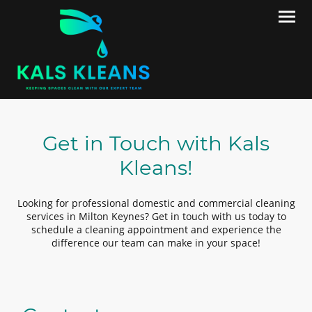
Get in Touch with Kals
Kleans!
Looking for professional domestic and commercial cleaning
services in Milton Keynes? Get in touch with us today to
schedule a cleaning appointment and experience the
difference our team can make in your space!