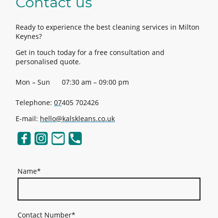
Contact us
Ready to experience the best cleaning services in Milton
Keynes?
Get in touch today for a free consultation and
personalised quote.
Mon – Sun
07:30 am – 09:00 pm
Telephone:
07
405 702426
E-mail:
hello@kalskleans.co.uk
Name
*
Contact Number
*