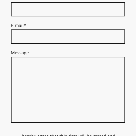
E-mail
*
Message