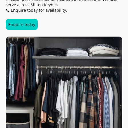
serve across Milton Keynes
📞 Enquire today for availability.
Enquire today