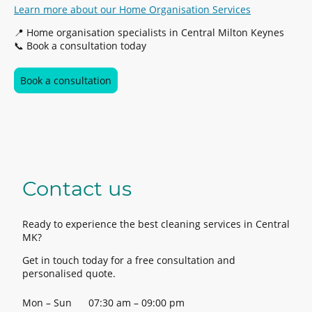
Learn more about our Home Organisation Services
📍 Home organisation specialists in Central Milton Keynes
📞 Book a consultation today
Book a consultation
Contact us
Ready to experience the best cleaning services in Central
MK?
Get in touch today for a free consultation and
personalised quote.
Mon – Sun
07:30 am – 09:00 pm