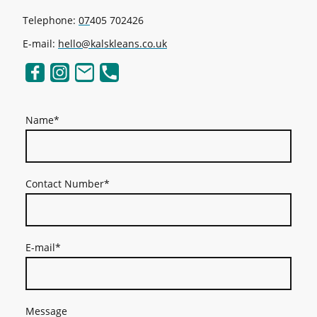
Telephone:
07
405 702426
E-mail:
hello@kalskleans.co.uk
Name
*
Contact Number
*
E-mail
*
Message