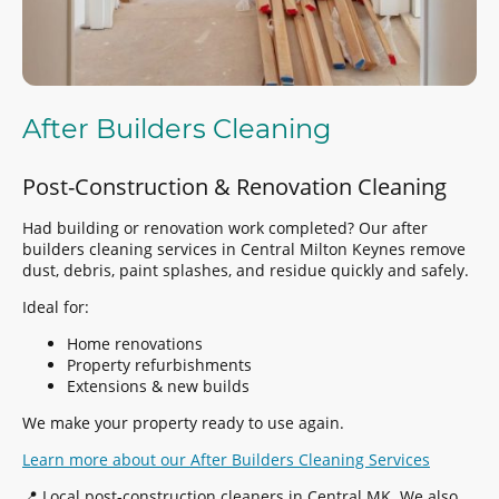
After Builders Cleaning
Post-Construction & Renovation Cleaning
Had building or renovation work completed? Our after
builders cleaning services in Central Milton Keynes remove
dust, debris, paint splashes, and residue quickly and safely.
Ideal for:
Home renovations
Property refurbishments
Extensions & new builds
We make your property ready to use again.
Learn more about our After Builders Cleaning Services
📍 Local post-construction cleaners in Central MK. We also