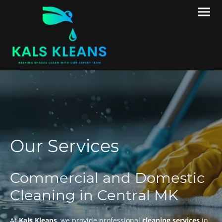
Our Services
Commercial and Domestic
Cleaning in Central MK
At
Kals Kleans
, we provide professional
cleaning services
in