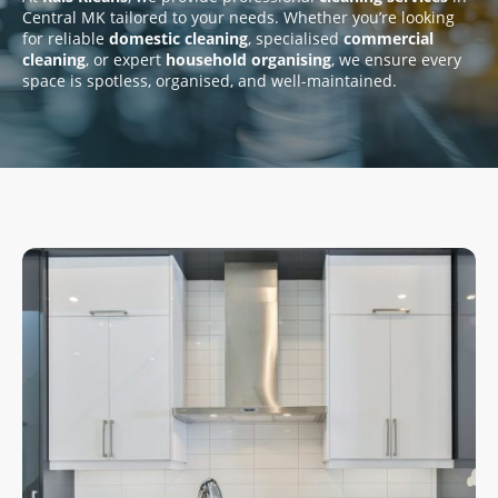
Central MK tailored to your needs. Whether you’re looking
for reliable
domestic cleaning
, specialised
commercial
cleaning
, or expert
household organising
, we ensure every
space is spotless, organised, and well-maintained.