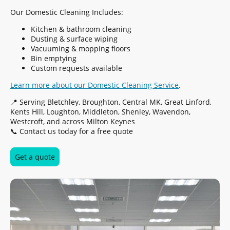
Our Domestic Cleaning Includes:
Kitchen & bathroom cleaning
Dusting & surface wiping
Vacuuming & mopping floors
Bin emptying
Custom requests available
Learn more about our Domestic Cleaning Service
.
📍 Serving Bletchley, Broughton, Central MK, Great Linford,
Kents Hill, Loughton, Middleton, Shenley, Wavendon,
Westcroft, and across Milton Keynes
📞 Contact us today for a free quote
Get a quote