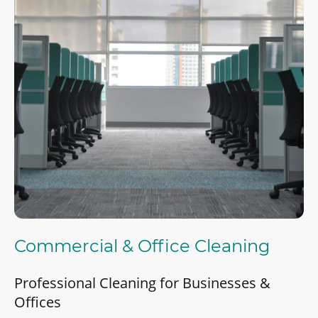
Commercial & Office Cleaning
Professional Cleaning for Businesses &
Offices