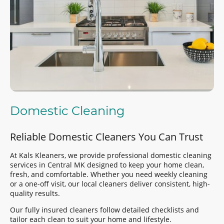
Domestic Cleaning
Reliable Domestic Cleaners You Can Trust
At Kals Kleaners, we provide professional domestic cleaning
services in Central MK designed to keep your home clean,
fresh, and comfortable. Whether you need weekly cleaning
or a one-off visit, our local cleaners deliver consistent, high-
quality results.
Our fully insured cleaners follow detailed checklists and
tailor each clean to suit your home and lifestyle.