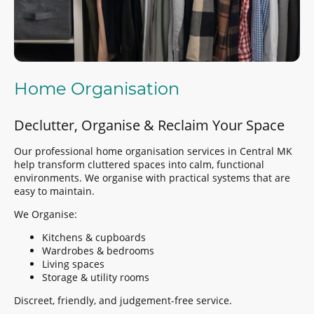
Home Organisation
Declutter, Organise & Reclaim Your Space
Our professional home organisation services in Central MK
help transform cluttered spaces into calm, functional
environments. We organise with practical systems that are
easy to maintain.
We Organise:
Kitchens & cupboards
Wardrobes & bedrooms
Living spaces
Storage & utility rooms
Discreet, friendly, and judgement-free service.