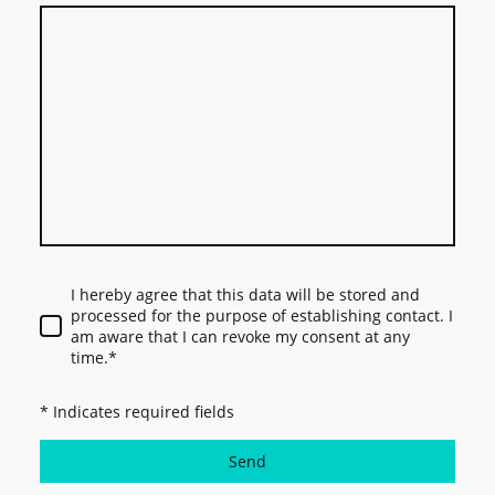
I hereby agree that this data will be stored and
processed for the purpose of establishing contact. I
am aware that I can revoke my consent at any
time.*
* Indicates required fields
Send