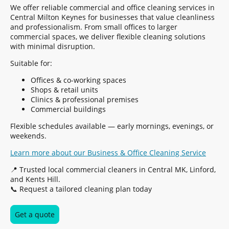
We offer reliable commercial and office cleaning services in
Central Milton Keynes for businesses that value cleanliness
and professionalism. From small offices to larger
commercial spaces, we deliver flexible cleaning solutions
with minimal disruption.
Suitable for:
Offices & co-working spaces
Shops & retail units
Clinics & professional premises
Commercial buildings
Flexible schedules available — early mornings, evenings, or
weekends.
Learn more about our Business & Office Cleaning Service
📍 Trusted local commercial cleaners in Central MK, Linford,
and Kents Hill.
📞 Request a tailored cleaning plan today
Get a quote