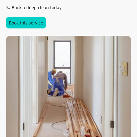
📞 Book a deep clean today
Book this service