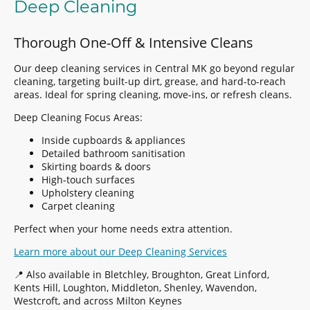
Deep Cleaning
Thorough One-Off & Intensive Cleans
Our deep cleaning services in Central MK go beyond regular
cleaning, targeting built-up dirt, grease, and hard-to-reach
areas. Ideal for spring cleaning, move-ins, or refresh cleans.
Deep Cleaning Focus Areas:
Inside cupboards & appliances
Detailed bathroom sanitisation
Skirting boards & doors
High-touch surfaces
Upholstery cleaning
Carpet cleaning
Perfect when your home needs extra attention.
Learn more about our Deep Cleaning Services
📍 Also available in Bletchley, Broughton, Great Linford,
Kents Hill, Loughton, Middleton, Shenley, Wavendon,
Westcroft, and across Milton Keynes