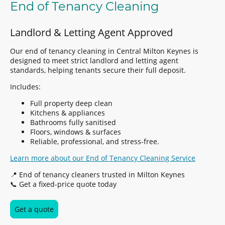
End of Tenancy Cleaning
Landlord & Letting Agent Approved
Our end of tenancy cleaning in Central Milton Keynes is
designed to meet strict landlord and letting agent
standards, helping tenants secure their full deposit.
Includes:
Full property deep clean
Kitchens & appliances
Bathrooms fully sanitised
Floors, windows & surfaces
Reliable, professional, and stress-free.
Learn more about our End of Tenancy Cleaning Service
📍 End of tenancy cleaners trusted in Milton Keynes
📞 Get a fixed-price quote today
Get a quote